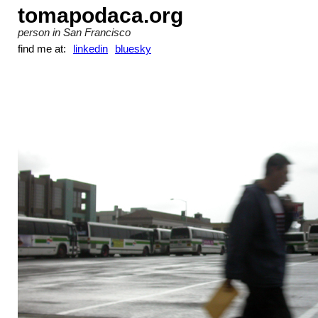
tomapodaca.org
person in San Francisco
find me at:
linkedin
bluesky